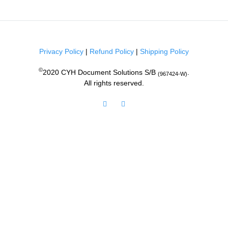
Privacy Policy
|
Refund Policy
|
Shipping Policy
©
2020 CYH Document Solutions S/B
.
(967424-W)
All rights reserved.
Facebook
Instagram