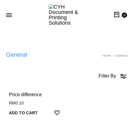
0
CYH
Document
&
Printing
General
Home
General
Solutions
Filter By
Price difference
RM
0.10
ADD
ADD TO CART
TO
WISHLIST