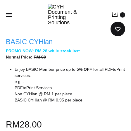
0
CYH
Document
BASIC CYHian
&
PROMO NOW: RM 28 while stock last
Printing
Normal Price:
RM 98
Solutions
Enjoy BASIC Member price up to
5% OFF
for all PDFtoPrint
services.
e.g.:-
PDFtoPrint Services
Non CYHian @ RM 1 per piece
BASIC CYHian @ RM 0.95 per piece
RM
28.00