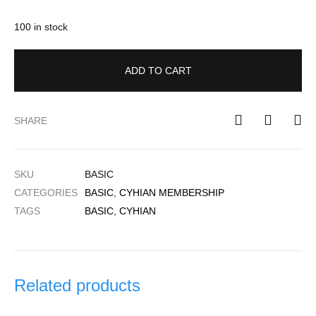
100 in stock
ADD TO CART
SHARE
SKU
BASIC
CATEGORIES
BASIC
,
CYHIAN MEMBERSHIP
TAGS
BASIC
,
CYHIAN
Related products