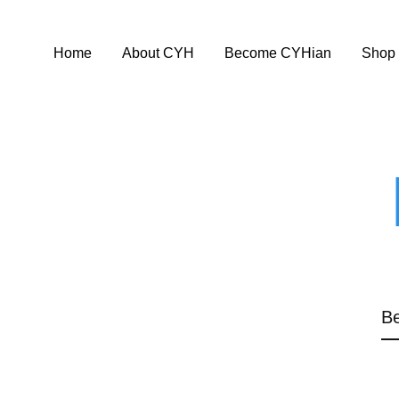
Home
About CYH
Become CYHian
Shop
Be