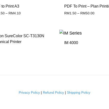
to Print A3
PDF To Print – Plan Print
.50
–
RM
4.10
RM
1.50
–
RM
50.00
ADD
TO
on SureColor SC-T3130N
WISHLIST
nical Printer
IM 4000
ADD
TO
WISHLIST
Privacy Policy
|
Refund Policy
|
Shipping Policy