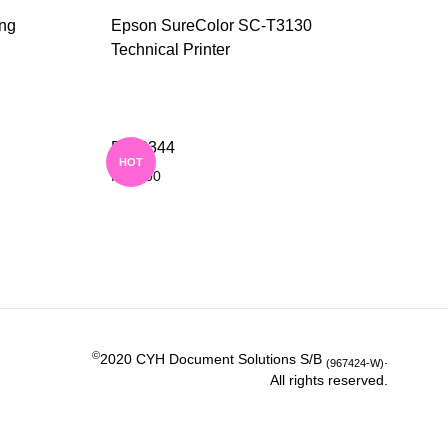
ing
Epson SureColor SC-T3130
Technical Printer
ADD
ADD
TO
TO
DD 3344
WISHLIST
WISHLIST
HOT
RM
0.00
ADD
ADD
TO
TO
WISHLIST
WISHLIST
©
2020 CYH Document Solutions S/B
.
(967424-W)
All rights reserved.