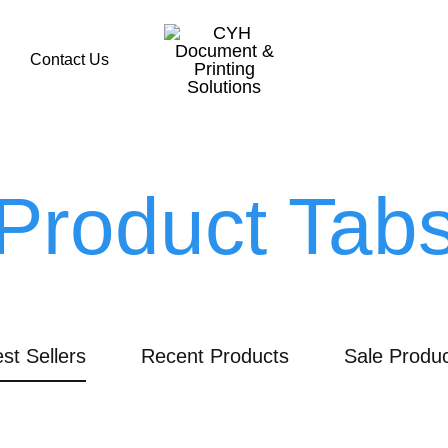
Contact Us
CYH
Document
&
Product Tab
Printing
Solutions
st Sellers
Recent Products
Sale Produ