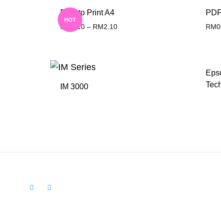
PDF to Print A4
PDF 
HOT
RM
0.10
–
RM
2.10
RM
0
ADD
TO
Eps
WISHLIST
Tech
IM 3000
ADD
TO
WISHLIST
Facebook
Instagram